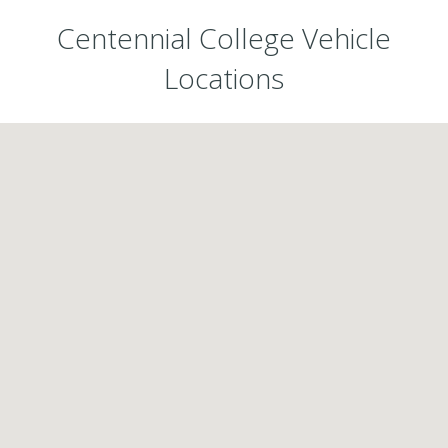
Centennial College Vehicle
Locations