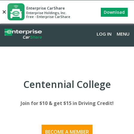
Enterprise CarShare
×
Download
Enterprise Holdings, Inc.
Free - Enterprise CarShare
LOG IN
LOG IN
MENU
MENU
Centennial College
Join for $10 & get $15 in Driving Credit!
BECOME A MEMBER