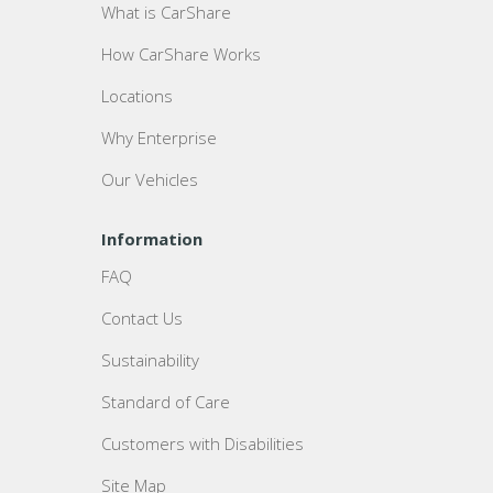
What is CarShare
How CarShare Works
Locations
Why Enterprise
Our Vehicles
Information
FAQ
Contact Us
Sustainability
Standard of Care
Customers with Disabilities
Site Map