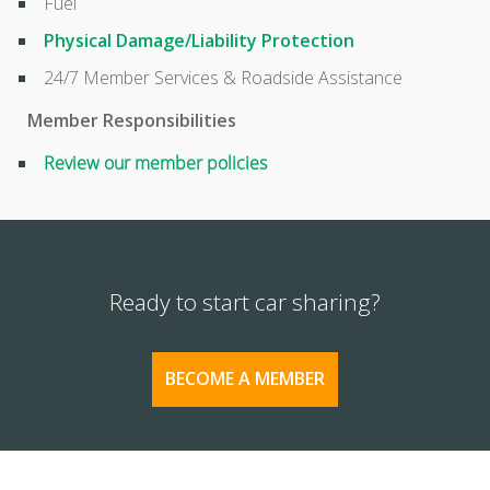
Fuel
Physical Damage/Liability Protection
24/7 Member Services & Roadside Assistance
Member Responsibilities
Review our member policies
Ready to start car sharing?
BECOME A MEMBER