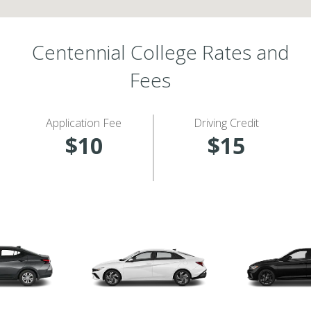
Centennial College Rates and
Fees
Application Fee
Driving Credit
$10
$15