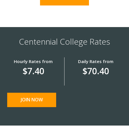
Centennial College Rates
Hourly Rates from
Daily Rates from
$7.40
$70.40
JOIN NOW