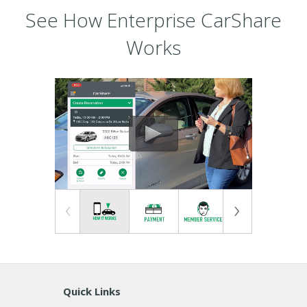
See How Enterprise CarShare
Works
Quick Links