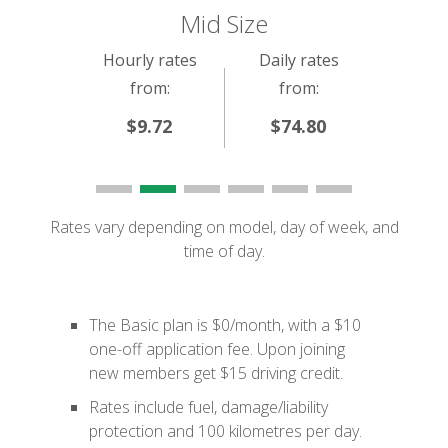
Mid Size
Hourly rates
Daily rates
from:
from:
$9.72
$74.80
Rates vary depending on model, day of week, and
time of day.
The Basic plan is $0/month, with a $10
one-off application fee. Upon joining
new members get $15 driving credit.
Rates include fuel, damage/liability
protection and 100 kilometres per day.