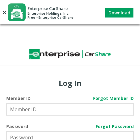
Enterprise CarShare
×
Download
Enterprise Holdings, Inc.
Free - Enterprise CarShare
Log In
Member ID
Forgot Member ID
Password
Forgot Password