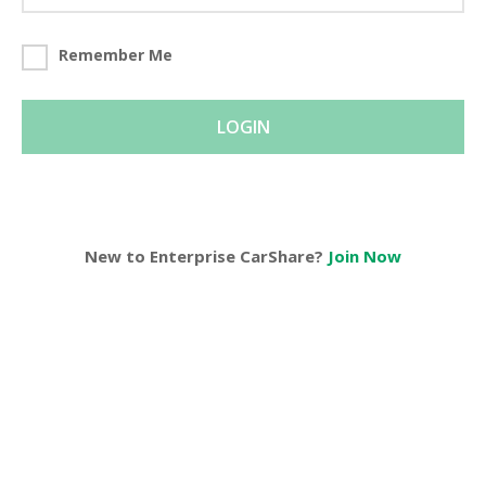
Remember Me
LOGIN
New to Enterprise CarShare?
Join Now