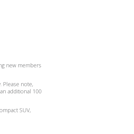
ining new members
. Please note,
 an additional 100
Compact SUV,