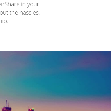
arShare in your
out the hassles,
hip.