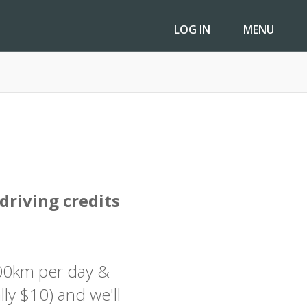
LOG IN
LOG IN
MENU
MENU
driving credits
100km per day &
lly $10) and we'll