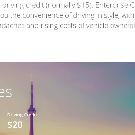
driving credit (normally $15). Enterprise C
you the convenience of driving in style, with
daches and rising costs of vehicle owners
es
Driving Credit
$20