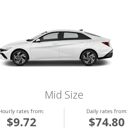
Mid Size
Hourly rates from:
Daily rates from:
$9.72
$74.80