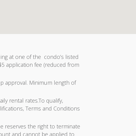
ing at one of the condo’s listed
 $5 application fee (reduced from
ip approval. Minimum length of
ly rental rates.To qualify,
ifications, Terms and Conditions
e reserves the right to terminate
count and cannot be applied to