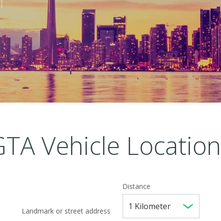
GTA Vehicle Location
Distance
Landmark or street address