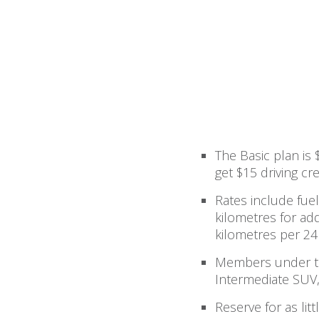
The Basic plan is
get $15 driving cre
Rates include fuel
kilometres for add
kilometres per 24
Members under th
Intermediate SUV,
Reserve for as li