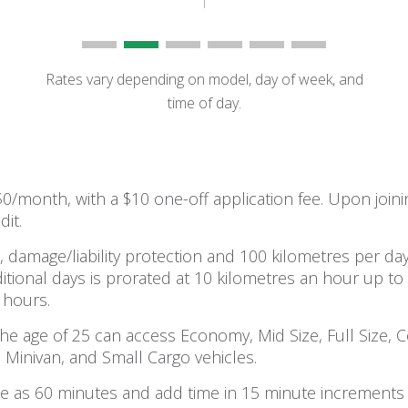
Rates vary depending on model, day of week, and
time of day.
 $0/month, with a $10 one-off application fee. Upon jo
dit.
, damage/liability protection and 100 kilometres per day
itional days is prorated at 10 kilometres an hour up to
 hours.
e age of 25 can access Economy, Mid Size, Full Size, 
 Minivan, and Small Cargo vehicles.
ttle as 60 minutes and add time in 15 minute increments