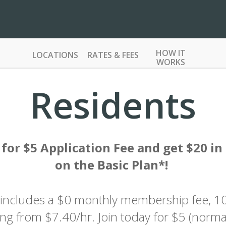
HOW IT
LOCATIONS
RATES & FEES
WORKS
Residents
 for $5 Application Fee and get $20 in 
on the Basic Plan*!
 includes a $0 monthly membership fee, 
ting from $7.40/hr. Join today for $5 (norma