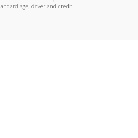
tandard age, driver and credit