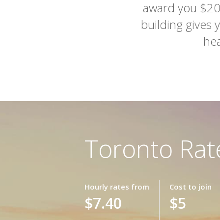
award you $20 
building gives 
hea
Toronto Rat
Hourly rates from
Cost to join
$7.40
$5