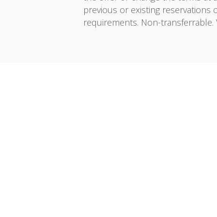
previous or existing reservations 
requirements. Non-transferrable. 