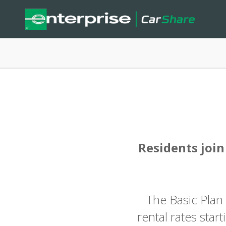
Residents join
The Basic Plan
rental rates star