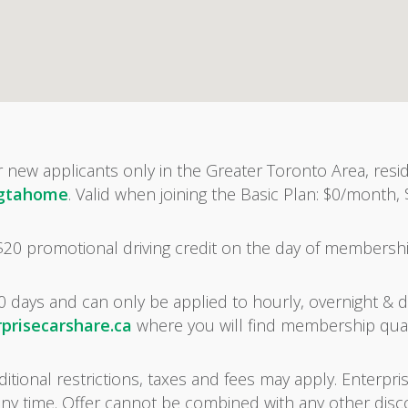
r new applicants only in the Greater Toronto Area, resid
/gtahome
. Valid when joining the Basic Plan: $0/month,
 $20 promotional driving credit on the day of membersh
0 days and can only be applied to hourly, overnight & dai
prisecarshare.ca
where you will find membership qual
tional restrictions, taxes and fees may apply. Enterpris
any time. Offer cannot be combined with any other dis