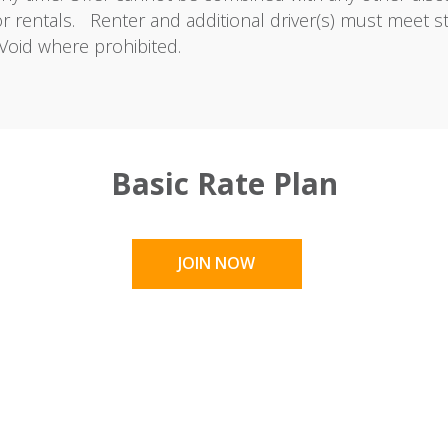
or rentals. Renter and additional driver(s) must meet s
Void where prohibited.
Basic Rate Plan
JOIN NOW