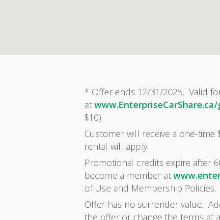
* Offer ends 12/31/2025. Valid fo
at
www.EnterpriseCarShare.ca
$10).
Customer will receive a one-time
rental will apply.
Promotional credits expire after 6
become a member at
www.enter
of Use and Membership Policies.
Offer has no surrender value. Addi
the offer or change the terms at 