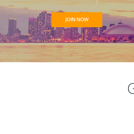
JOIN NOW