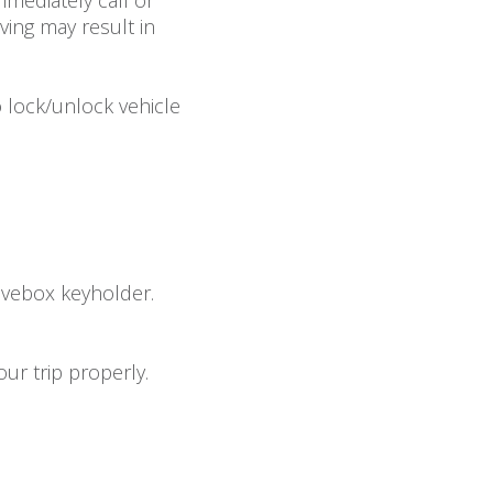
mediately call or
ving may result in
 lock/unlock vehicle
lovebox keyholder.
ur trip properly.