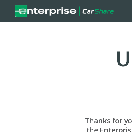
U
Thanks for y
the Enterpri