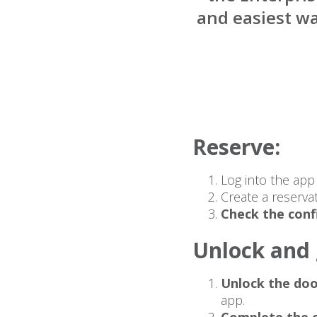
and easiest wa
Reserve:
Log into the ap
Create a reserva
Check the conf
Unlock and 
Unlock the doo
app.