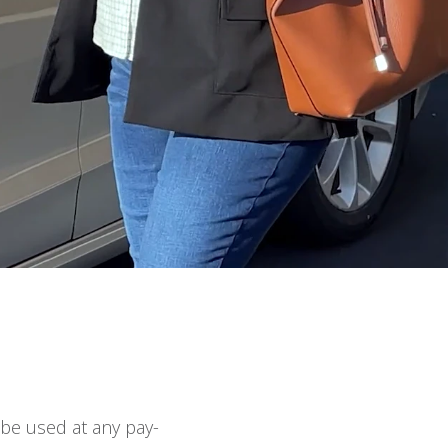
 be used at any pay-