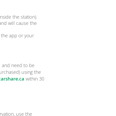
side the station).
 and will cause the
k the app or your
d and need to be
purchased) using the
arshare.ca
within 30
rvation, use the