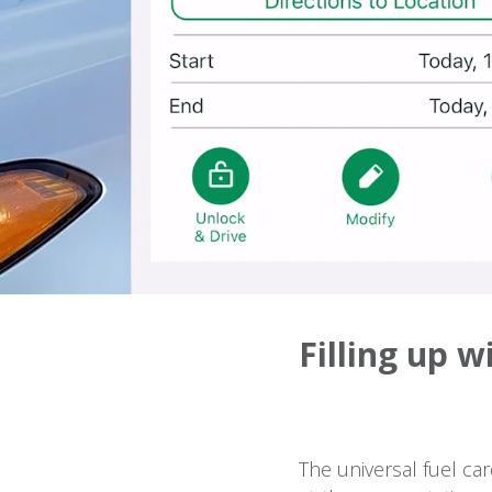
Filling up w
The universal fuel ca