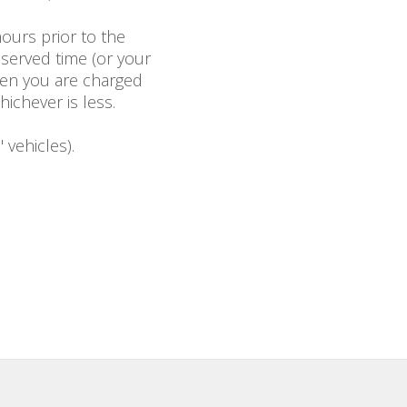
ours prior to the
eserved time (or your
then you are charged
hichever is less.
 vehicles).