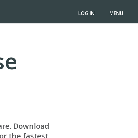
LOG IN
MENU
se
are. Download
or the fastest