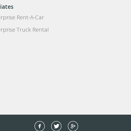
liates
rprise Rent-A-Car
rprise Truck Rental