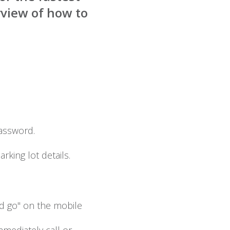
rview of how to
assword.
rking lot details.
nd go" on the mobile