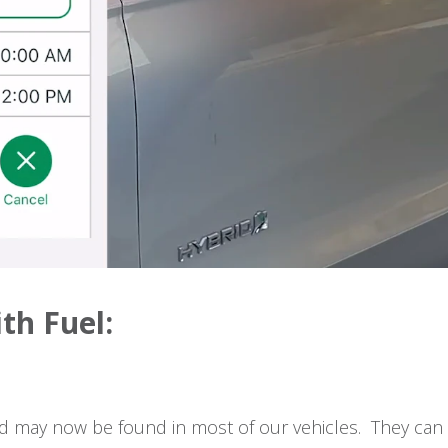
ith Fuel:
rd may now be found in most of our vehicles. They can