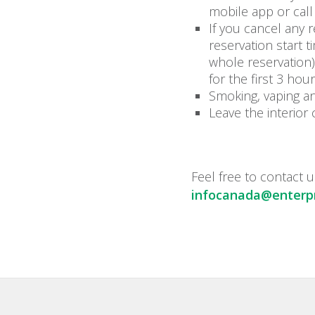
mobile app or call
If you cancel any 
reservation start 
whole reservation)
for the first 3 hou
Smoking, vaping an
Leave the interior 
Feel free to contact u
infocanada@enterpr