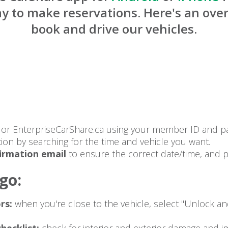
y to make reservations. Here's an ove
book and drive our vehicles.
p or EnterpriseCarShare.ca using your member ID and p
tion by searching for the time and vehicle you want.
irmation email
to ensure the correct date/time, and pa
go:
rs:
when you're close to the vehicle, select "Unlock a