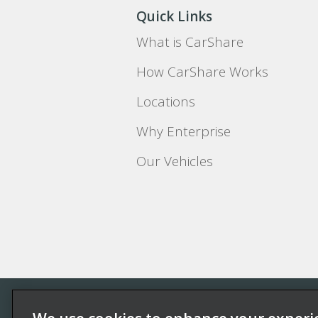
Quick Links
What is CarShare
How CarShare Works
Locations
Why Enterprise
Our Vehicles