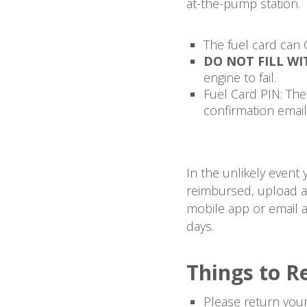
at-the-pump station.
The fuel card can 
DO NOT FILL WI
engine to fail.
Fuel Card PIN: The 
confirmation email
In the unlikely event
reimbursed, upload a 
mobile app or email a
days.
Things to 
Please return your