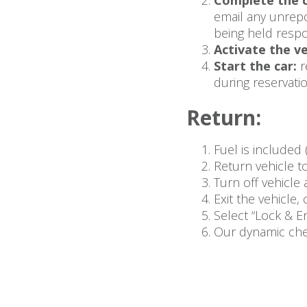
Complete the c
email any unrepo
being held respo
Activate the ve
Start the car:
r
during reservatio
Return:
Fuel is included 
Return vehicle to
Turn off vehicle 
Exit the vehicle
Select “Lock & E
Our dynamic chec