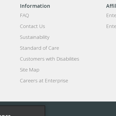
Information
Affi
FAQ
Ente
Contact Us
Ente
Sustainability
Standard of Care
Customers with Disabilities
Site Map
Careers at Enterprise