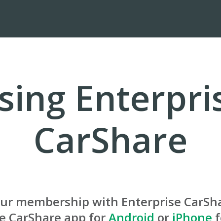
sing Enterpri
CarShare
our membership with Enterprise CarSh
se CarShare app for
Android
or
iPhone
f