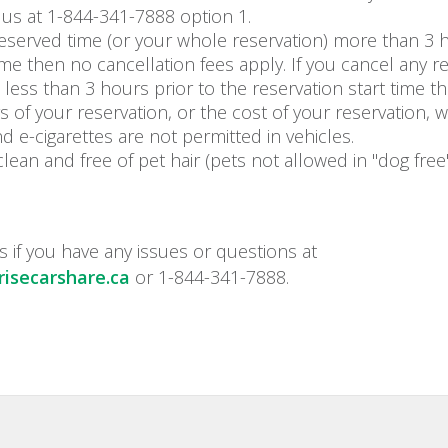
 us at 1-844-341-7888 option 1.
reserved time (or your whole reservation) more than 3 h
time then no cancellation fees apply. If you cancel any r
 less than 3 hours prior to the reservation start time 
rs of your reservation, or the cost of your reservation, w
d e-cigarettes are not permitted in vehicles.
clean and free of pet hair (pets not allowed in "dog free"
s if you have any issues or questions at
isecarshare.ca
or 1-844-341-7888.