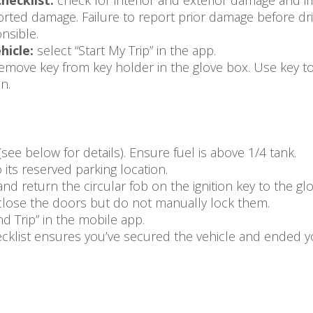
hecklist:
check for interior and exterior damage and im
rted damage. Failure to report prior damage before dri
nsible.
hicle:
select “Start My Trip” in the app.
emove key from key holder in the glove box. Use key to
n.
(see below for details). Ensure fuel is above 1/4 tank.
 its reserved parking location.
and return the circular fob on the ignition key to the g
, close the doors but do not manually lock them.
nd Trip” in the mobile app.
klist ensures you’ve secured the vehicle and ended yo