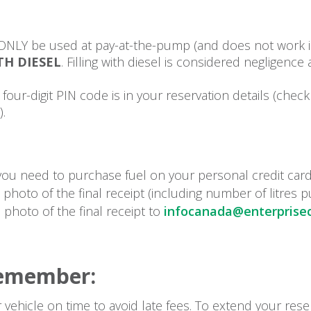
ONLY be used at pay-at-the-pump (and does not work in
TH DIESEL
. Filling with diesel is considered negligence
four-digit PIN code is in your reservation details (chec
).
 you need to purchase fuel on your personal credit car
photo of the final receipt (including number of litres 
 photo of the final receipt to
infocanada@enterprisec
Remember:
 vehicle on time to avoid late fees. To extend your rese