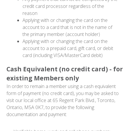
credit card processor regardless of the
reason
Applying with or changing the card on the
account to a card that is not in the name of
the primary member (account holder)
Applying with or changing the card on the
account to a prepaid card, gift card, or debit
card (including VISA/MasterCard debit)
Cash Equivalent (no credit card) - for
existing Members only
In order to remain a member using a cash equivalent
form of payment (no credit card), you may be asked to
visit our local office at 65 Regent Park Blvd., Toronto,
Ontario, M5A 0K7, to provide the following
documentation and payment: