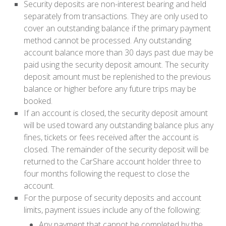
Security deposits are non-interest bearing and held
separately from transactions. They are only used to
cover an outstanding balance if the primary payment
method cannot be processed. Any outstanding
account balance more than 30 days past due may be
paid using the security deposit amount. The security
deposit amount must be replenished to the previous
balance or higher before any future trips may be
booked.
If an account is closed, the security deposit amount
will be used toward any outstanding balance plus any
fines, tickets or fees received after the account is
closed. The remainder of the security deposit will be
returned to the CarShare account holder three to
four months following the request to close the
account.
For the purpose of security deposits and account
limits, payment issues include any of the following:
Any payment that cannot be completed by the