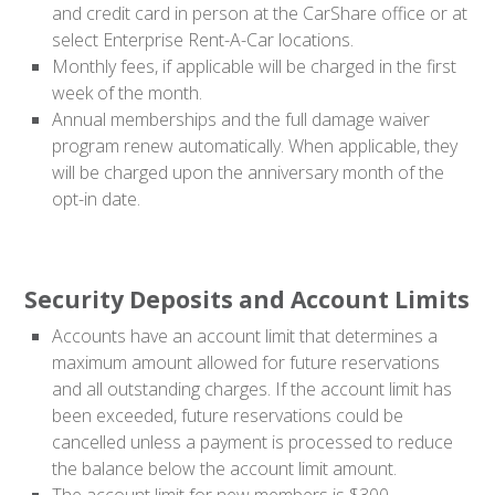
and credit card in person at the CarShare office or at
select Enterprise Rent-A-Car locations.
Monthly fees, if applicable will be charged in the first
week of the month.
Annual memberships and the full damage waiver
program renew automatically. When applicable, they
will be charged upon the anniversary month of the
opt-in date.
Security Deposits and Account Limits
Accounts have an account limit that determines a
maximum amount allowed for future reservations
and all outstanding charges. If the account limit has
been exceeded, future reservations could be
cancelled unless a payment is processed to reduce
the balance below the account limit amount.