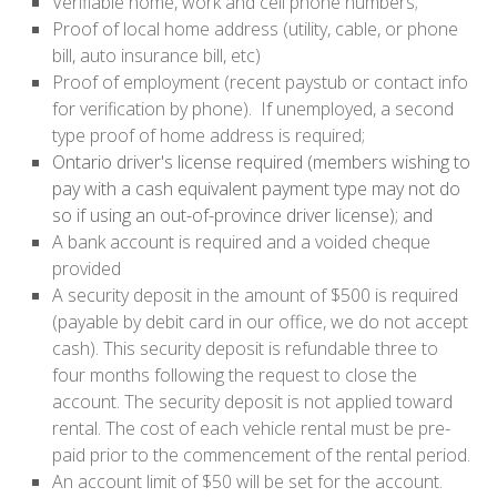
Verifiable home, work and cell phone numbers;
Proof of local home address (utility, cable, or phone
bill, auto insurance bill, etc)
Proof of employment (recent paystub or contact info
for verification by phone). If unemployed, a second
type proof of home address is required;
Ontario driver's license required (members wishing to
pay with a cash equivalent payment type may not do
so if using an out-of-province driver license); and
A bank account is required and a voided cheque
provided
A security deposit in the amount of $500 is required
(payable by debit card in our office, we do not accept
cash). This security deposit is refundable three to
four months following the request to close the
account. The security deposit is not applied toward
rental. The cost of each vehicle rental must be pre-
paid prior to the commencement of the rental period.
An account limit of $50 will be set for the account.