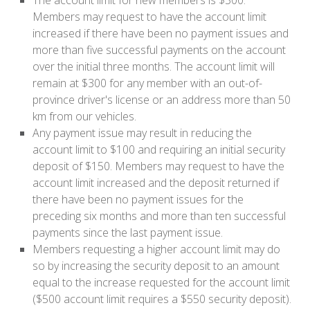
The account limit for new members is $300.
Members may request to have the account limit
increased if there have been no payment issues and
more than five successful payments on the account
over the initial three months. The account limit will
remain at $300 for any member with an out-of-
province driver's license or an address more than 50
km from our vehicles.
Any payment issue may result in reducing the
account limit to $100 and requiring an initial security
deposit of $150. Members may request to have the
account limit increased and the deposit returned if
there have been no payment issues for the
preceding six months and more than ten successful
payments since the last payment issue.
Members requesting a higher account limit may do
so by increasing the security deposit to an amount
equal to the increase requested for the account limit
($500 account limit requires a $550 security deposit).