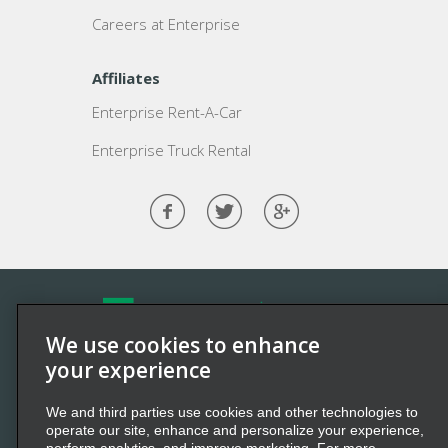
Careers at Enterprise
Affiliates
Enterprise Rent-A-Car
Enterprise Truck Rental
We use cookies to enhance
©2026 Enterprise Holdings, Inc. All Rights Reserved.
your experience
Enterprise
and the “e” logo are registered trademarks of
We and third parties use cookies and other technologies to
Enterprise Holdings, Inc. All other marks
are
trademarks
operate our site, enhance and personalize your experience,
of their respective owners.