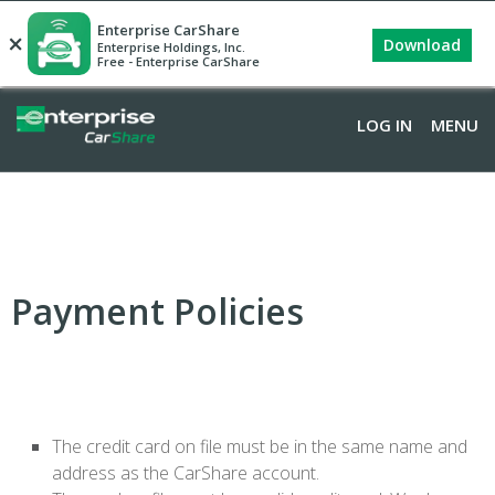
Enterprise CarShare
×
Download
Enterprise Holdings, Inc.
Free - Enterprise CarShare
LOG IN
MENU
Payment Policies
The credit card on file must be in the same name and
address as the CarShare account.