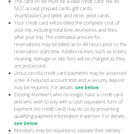
The card on file must be a valid credit card. We do
NOT accept prepaid cards, gift cards,
Visa/MasterCard debit, and other debit cards.
Your credit card will be billed the complete cost of
your trip, including total time, kilometres and fees,
after your trip. The estimated amount for
reservations may be billed up to 48 hours prior to the
reservation start time. Additional fees, such as tickets,
cleaning, damage or late fees will be charged as they
are processed.
Unsuccessful credit card payments may be assessed
a fee. A reduced account limit and a security deposit
may be required. For details,
see below
.
Existing Members who no longer have a credit card
and who wish to pay with a cash equivalent form of
payment (no credit card) may do so by presenting
qualifying payment information in person. For details,
see below
.
Members may be required to validate their identity