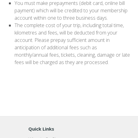
You must make prepayments (debit card, online bill
payment) which will be credited to your membership
account within one to three business days.
The complete cost of your trip, including total time,
kilometres and fees, will be deducted from your
account. Please prepay sufficient amount in
anticipation of additional fees such as
monthly/annual fees, tickets, cleaning, damage or late
fees will be charged as they are processed.
Quick Links