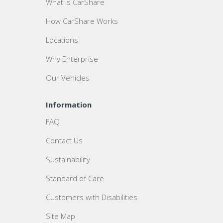
What is CarShare
How CarShare Works
Locations
Why Enterprise
Our Vehicles
Information
FAQ
Contact Us
Sustainability
Standard of Care
Customers with Disabilities
Site Map