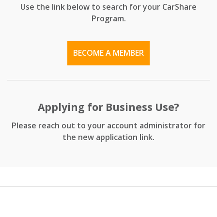
Use the link below to search for your CarShare
Program.
BECOME A MEMBER
Applying for Business Use?
Please reach out to your account administrator for
the new application link.