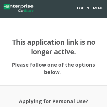
LOG IN
MENU
This application link is no
longer active.
Please follow one of the options
below.
Applying for Personal Use?