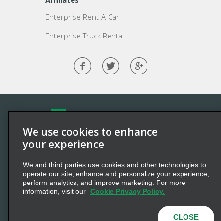
Affiliates
Enterprise Rent-A-Car
Enterprise Truck Rental
We use cookies to enhance
©2026 Enterprise Holdings, Inc. All Rights Reserved.
your experience
Enterprise
and the “e” logo are registered trademarks of
We and third parties use cookies and other technologies to
Enterprise Holdings, Inc. All other marks
are
trademarks
operate our site, enhance and personalize your experience,
of their respective owners.
perform analytics, and improve marketing. For more
information, visit our
Cookie Privacy Policy.
Privacy Policy
Cookie Policy
Terms of Use
Multi-Year Accessibility Plan
CLOSE