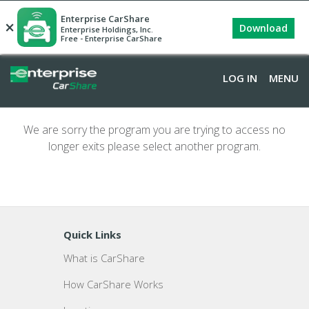
Enterprise CarShare
×
Download
Enterprise Holdings, Inc.
Free - Enterprise CarShare
LOG IN
MENU
We are sorry the program you are trying to access no
longer exits please select another program.
Quick Links
What is CarShare
How CarShare Works