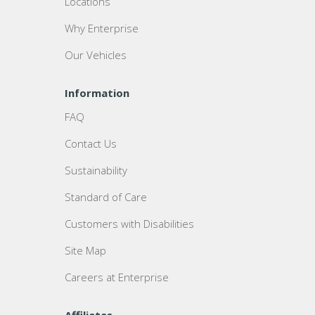
Locations
Why Enterprise
Our Vehicles
Information
FAQ
Contact Us
Sustainability
Standard of Care
Customers with Disabilities
Site Map
Careers at Enterprise